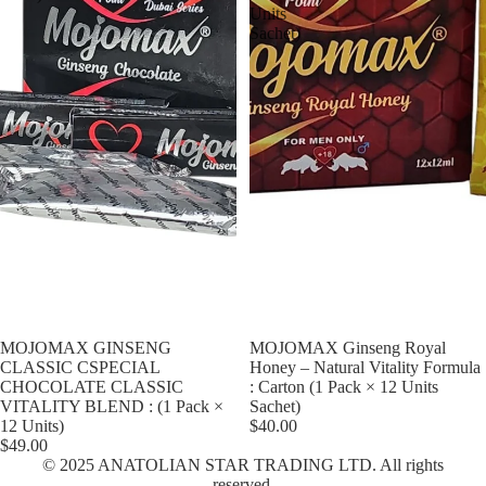
Units
Sachet)
MOJOMAX GINSENG
MOJOMAX Ginseng Royal
CLASSIC CSPECIAL
Honey – Natural Vitality Formula
CHOCOLATE CLASSIC
: Carton (1 Pack × 12 Units
VITALITY BLEND : (1 Pack ×
Sachet)
12 Units)
$40.00
$49.00
© 2025 ANATOLIAN STAR TRADING LTD. All rights
Privacy policy
reserved.