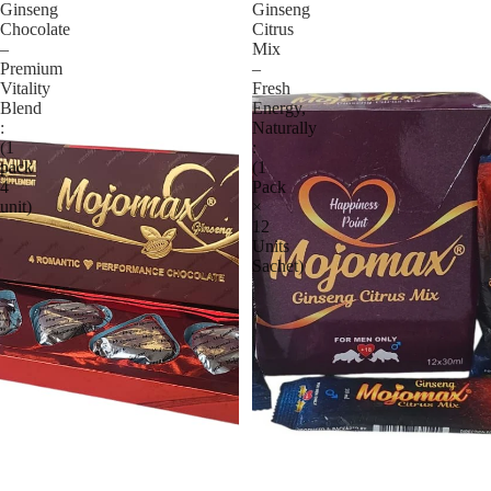
Ginseng
Ginseng
Chocolate
Citrus
–
Mix
Premium
–
Vitality
Fresh
Blend
Energy,
:
Naturally
(1
:
pack
(1
4
Pack
unit)
×
12
Units
Sachet)