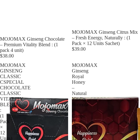
MOJOMAX Ginseng Citrus Mix
– Fresh Energy, Naturally : (1
MOJOMAX Ginseng Chocolate
Pack × 12 Units Sachet)
– Premium Vitality Blend : (1
$39.00
pack 4 unit)
$38.00
MOJOMAX
MOJOMAX
GINSENG
Ginseng
CLASSIC
Royal
CSPECIAL
Honey
CHOCOLATE
–
CLASSIC
Natural
VITALITY
Vitality
BLEND
Formula
:
:
(1
Carton
Pack
(1
×
Pack
12
×
Units)
12