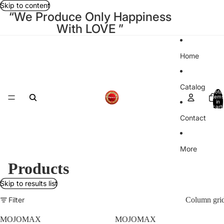
Skip to content
“We Produce Only Happiness
With LOVE ”
Home
Catalog
Total
items
in
cart:
0
Contact
More
Products
Skip to results list
Filter
Column gri
MOJOMAX
MOJOMAX