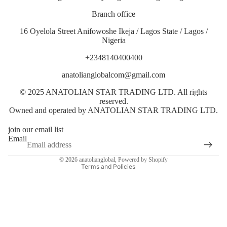
Branch office
16 Oyelola Street Anifowoshe Ikeja / Lagos State / Lagos /
Nigeria
+2348140400400
anatolianglobalcom@gmail.com
© 2025 ANATOLIAN STAR TRADING LTD. All rights
Privacy policy
reserved.
Terms of service
Owned and operated by ANATOLIAN STAR TRADING LTD.
Shipping policy
join our email list
Contact information
Email
Refund policy
© 2026
anatolianglobal
,
Powered by Shopify
Terms and Policies