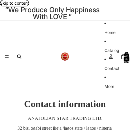
Skip to content
“We Produce Only Happiness
With LOVE ”
Home
Catalog
Total
items
in
cart:
0
Contact
More
Contact information
ANATOLIAN STAR TRADING LTD.
32 bisi ogabi street ikeja /lagos state / lagos / nigeria