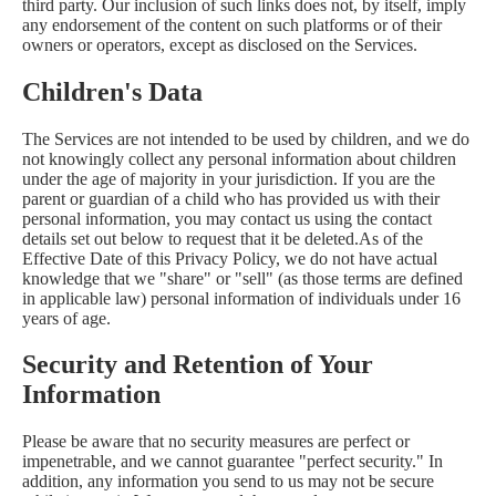
third party. Our inclusion of such links does not, by itself, imply
any endorsement of the content on such platforms or of their
owners or operators, except as disclosed on the Services.
Children's Data
The Services are not intended to be used by children, and we do
not knowingly collect any personal information about children
under the age of majority in your jurisdiction. If you are the
parent or guardian of a child who has provided us with their
personal information, you may contact us using the contact
details set out below to request that it be deleted.As of the
Effective Date of this Privacy Policy, we do not have actual
knowledge that we "share" or "sell" (as those terms are defined
in applicable law) personal information of individuals under 16
years of age.
Security and Retention of Your
Information
Please be aware that no security measures are perfect or
impenetrable, and we cannot guarantee "perfect security." In
addition, any information you send to us may not be secure