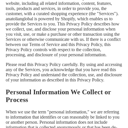
website, including all related information, content, features,
tools, products and services, in order to provide you, the
customer, with a curated shopping experience (the "Services").
anatolianglobal is powered by Shopify, which enables us to
provide the Services to you. This Privacy Policy describes how
we collect, use, and disclose your personal information when
you visit, use, or make a purchase or other transaction using the
Services or otherwise communicate with us. If there is a conflict
between our Terms of Service and this Privacy Policy, this
Privacy Policy controls with respect to the collection,
processing, and disclosure of your personal information.
Please read this Privacy Policy carefully. By using and accessing
any of the Services, you acknowledge that you have read this
Privacy Policy and understand the collection, use, and disclosure
of your information as described in this Privacy Policy.
Personal Information We Collect or
Process
When we use the term "personal information," we are referring
to information that identifies or can reasonably be linked to you
or another person. Personal information does not include
information that is collected anonymously or that has been de-