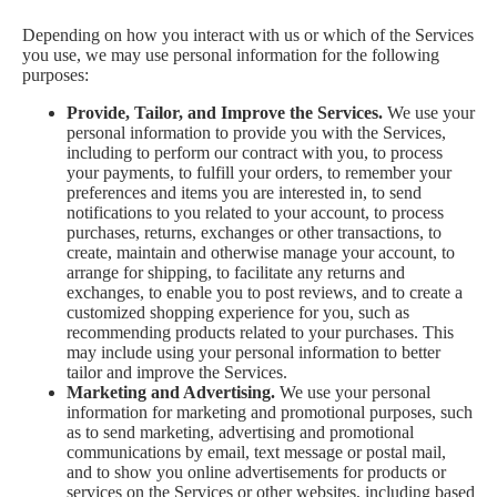
Depending on how you interact with us or which of the Services
you use, we may use personal information for the following
purposes:
Provide, Tailor, and Improve the Services.
We use your
personal information to provide you with the Services,
including to perform our contract with you, to process
your payments, to fulfill your orders, to remember your
preferences and items you are interested in, to send
notifications to you related to your account, to process
purchases, returns, exchanges or other transactions, to
create, maintain and otherwise manage your account, to
arrange for shipping, to facilitate any returns and
exchanges, to enable you to post reviews, and to create a
customized shopping experience for you, such as
recommending products related to your purchases. This
may include using your personal information to better
tailor and improve the Services.
Marketing and Advertising.
We use your personal
information for marketing and promotional purposes, such
as to send marketing, advertising and promotional
communications by email, text message or postal mail,
and to show you online advertisements for products or
services on the Services or other websites, including based