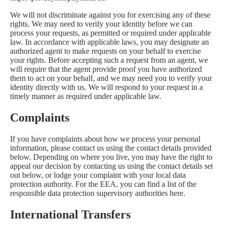
We will not discriminate against you for exercising any of these
rights. We may need to verify your identity before we can
process your requests, as permitted or required under applicable
law. In accordance with applicable laws, you may designate an
authorized agent to make requests on your behalf to exercise
your rights. Before accepting such a request from an agent, we
will require that the agent provide proof you have authorized
them to act on your behalf, and we may need you to verify your
identity directly with us. We will respond to your request in a
timely manner as required under applicable law.
Complaints
If you have complaints about how we process your personal
information, please contact us using the contact details provided
below. Depending on where you live, you may have the right to
appeal our decision by contacting us using the contact details set
out below, or lodge your complaint with your local data
protection authority. For the EEA, you can find a list of the
responsible data protection supervisory authorities
here
.
International Transfers