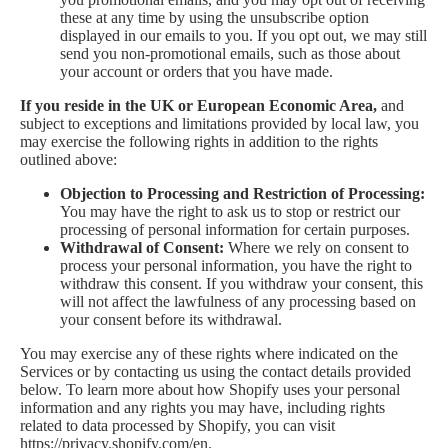
these at any time by using the unsubscribe option
displayed in our emails to you. If you opt out, we may still
send you non-promotional emails, such as those about
your account or orders that you have made.
If you reside in the UK or European Economic Area,
and
subject to exceptions and limitations provided by local law, you
may exercise the following rights in addition to the rights
outlined above:
Objection to Processing and Restriction of Processing:
You may have the right to ask us to stop or restrict our
processing of personal information for certain purposes.
Withdrawal of Consent:
Where we rely on consent to
process your personal information, you have the right to
withdraw this consent. If you withdraw your consent, this
will not affect the lawfulness of any processing based on
your consent before its withdrawal.
You may exercise any of these rights where indicated on the
Services or by contacting us using the contact details provided
below. To learn more about how Shopify uses your personal
information and any rights you may have, including rights
related to data processed by Shopify, you can visit
https://privacy.shopify.com/en.