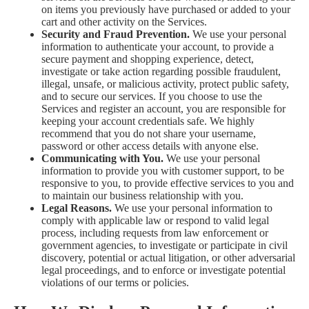
on items you previously have purchased or added to your
cart and other activity on the Services.
Security and Fraud Prevention.
We use your personal
information to authenticate your account, to provide a
secure payment and shopping experience, detect,
investigate or take action regarding possible fraudulent,
illegal, unsafe, or malicious activity, protect public safety,
and to secure our services. If you choose to use the
Services and register an account, you are responsible for
keeping your account credentials safe. We highly
recommend that you do not share your username,
password or other access details with anyone else.
Communicating with You.
We use your personal
information to provide you with customer support, to be
responsive to you, to provide effective services to you and
to maintain our business relationship with you.
Legal Reasons.
We use your personal information to
comply with applicable law or respond to valid legal
process, including requests from law enforcement or
government agencies, to investigate or participate in civil
discovery, potential or actual litigation, or other adversarial
legal proceedings, and to enforce or investigate potential
violations of our terms or policies.