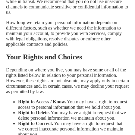
while in transit. We recommend that you do not use unsecure
channels to communicate sensitive or confidential information to
us.
How long we retain your personal information depends on
different factors, such as whether we need the information to
maintain your account, to provide you with Services, comply
with legal obligations, resolve disputes or enforce other
applicable contracts and policies.
Your Rights and Choices
Depending on where you live, you may have some or all of the
rights listed below in relation to your personal information.
However, these rights are not absolute, may apply only in certain
circumstances and, in certain cases, we may decline your request
as permitted by law.
Right to Access / Know.
You may have a right to request
access to personal information that we hold about you.
Right to Delete.
You may have a right to request that we
delete personal information we maintain about you.
Right to Correct.
You may have a right to request that
we correct inaccurate personal information we maintain
about you.