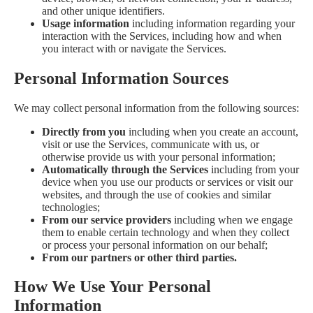
and other unique identifiers.
Usage information
including information regarding your
interaction with the Services, including how and when
you interact with or navigate the Services.
Personal Information Sources
We may collect personal information from the following sources:
Directly from you
including when you create an account,
visit or use the Services, communicate with us, or
otherwise provide us with your personal information;
Automatically through the Services
including from your
device when you use our products or services or visit our
websites, and through the use of cookies and similar
technologies;
From our service providers
including when we engage
them to enable certain technology and when they collect
or process your personal information on our behalf;
From our partners or other third parties.
How We Use Your Personal
Information