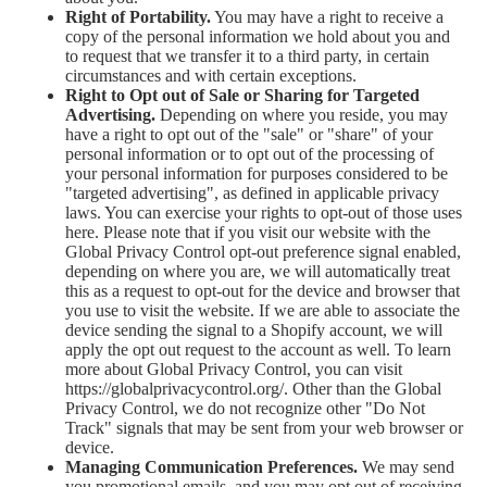
Right of Portability.
You may have a right to receive a
copy of the personal information we hold about you and
to request that we transfer it to a third party, in certain
circumstances and with certain exceptions.
Right to Opt out of Sale or Sharing for Targeted
Advertising.
Depending on where you reside, you may
have a right to opt out of the "sale" or "share" of your
personal information or to opt out of the processing of
your personal information for purposes considered to be
"targeted advertising", as defined in applicable privacy
laws. You can exercise your rights to opt-out of those uses
here
. Please note that if you visit our website with the
Global Privacy Control opt-out preference signal enabled,
depending on where you are, we will automatically treat
this as a request to opt-out for the device and browser that
you use to visit the website. If we are able to associate the
device sending the signal to a Shopify account, we will
apply the opt out request to the account as well. To learn
more about Global Privacy Control, you can visit
https://globalprivacycontrol.org/. Other than the Global
Privacy Control, we do not recognize other "Do Not
Track" signals that may be sent from your web browser or
device.
Managing Communication Preferences.
We may send
you promotional emails, and you may opt out of receiving