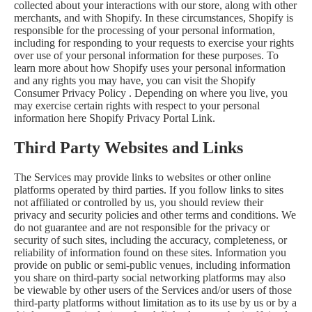
collected about your interactions with our store, along with other
merchants, and with Shopify. In these circumstances, Shopify is
responsible for the processing of your personal information,
including for responding to your requests to exercise your rights
over use of your personal information for these purposes. To
learn more about how Shopify uses your personal information
and any rights you may have, you can visit the
Shopify
Consumer Privacy Policy
. Depending on where you live, you
may exercise certain rights with respect to your personal
information here
Shopify Privacy Portal Link
.
Third Party Websites and Links
The Services may provide links to websites or other online
platforms operated by third parties. If you follow links to sites
not affiliated or controlled by us, you should review their
privacy and security policies and other terms and conditions. We
do not guarantee and are not responsible for the privacy or
security of such sites, including the accuracy, completeness, or
reliability of information found on these sites. Information you
provide on public or semi-public venues, including information
you share on third-party social networking platforms may also
be viewable by other users of the Services and/or users of those
third-party platforms without limitation as to its use by us or by a