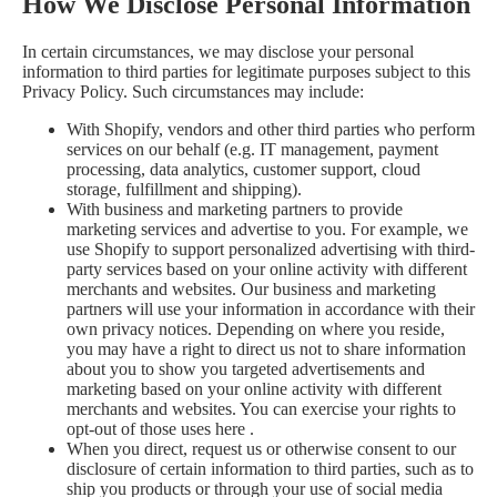
How We Disclose Personal Information
In certain circumstances, we may disclose your personal
information to third parties for legitimate purposes subject to this
Privacy Policy. Such circumstances may include:
With Shopify, vendors and other third parties who perform
services on our behalf (e.g. IT management, payment
processing, data analytics, customer support, cloud
storage, fulfillment and shipping).
With business and marketing partners to provide
marketing services and advertise to you. For example, we
use Shopify to support personalized advertising with third-
party services based on your online activity with different
merchants and websites. Our business and marketing
partners will use your information in accordance with their
own privacy notices. Depending on where you reside,
you may have a right to direct us not to share information
about you to show you targeted advertisements and
marketing based on your online activity with different
merchants and websites. You can exercise your rights to
opt-out of those uses
here
.
When you direct, request us or otherwise consent to our
disclosure of certain information to third parties, such as to
ship you products or through your use of social media