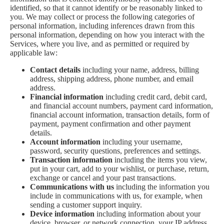
identified, so that it cannot identify or be reasonably linked to
you. We may collect or process the following categories of
personal information, including inferences drawn from this
personal information, depending on how you interact with the
Services, where you live, and as permitted or required by
applicable law:
Contact details
including your name, address, billing
address, shipping address, phone number, and email
address.
Financial information
including credit card, debit card,
and financial account numbers, payment card information,
financial account information, transaction details, form of
payment, payment confirmation and other payment
details.
Account information
including your username,
password, security questions, preferences and settings.
Transaction information
including the items you view,
put in your cart, add to your wishlist, or purchase, return,
exchange or cancel and your past transactions.
Communications with us
including the information you
include in communications with us, for example, when
sending a customer support inquiry.
Device information
including information about your
device, browser, or network connection, your IP address,