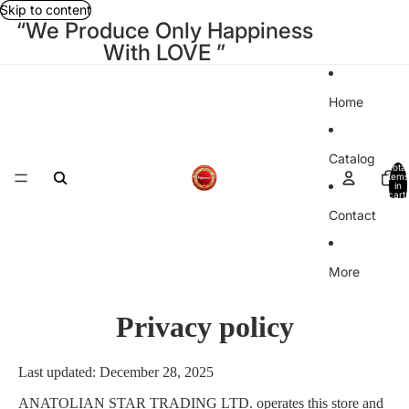
Skip to content
“We Produce Only Happiness
With LOVE ”
Home
Catalog
Total
items
in
cart:
0
Contact
More
Privacy policy
Last updated: December 28, 2025
ANATOLIAN STAR TRADING LTD.
operates this store and