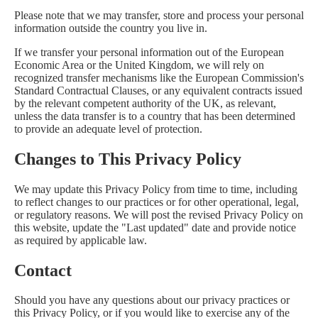
Please note that we may transfer, store and process your personal
information outside the country you live in.
If we transfer your personal information out of the European
Economic Area or the United Kingdom, we will rely on
recognized transfer mechanisms like the European Commission's
Standard Contractual Clauses, or any equivalent contracts issued
by the relevant competent authority of the UK, as relevant,
unless the data transfer is to a country that has been determined
to provide an adequate level of protection.
Changes to This Privacy Policy
We may update this Privacy Policy from time to time, including
to reflect changes to our practices or for other operational, legal,
or regulatory reasons. We will post the revised Privacy Policy on
this website, update the "Last updated" date and provide notice
as required by applicable law.
Contact
Should you have any questions about our privacy practices or
this Privacy Policy, or if you would like to exercise any of the