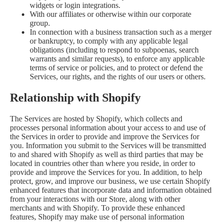
widgets or login integrations.
With our affiliates or otherwise within our corporate
group.
In connection with a business transaction such as a merger
or bankruptcy, to comply with any applicable legal
obligations (including to respond to subpoenas, search
warrants and similar requests), to enforce any applicable
terms of service or policies, and to protect or defend the
Services, our rights, and the rights of our users or others.
Relationship with Shopify
The Services are hosted by Shopify, which collects and
processes personal information about your access to and use of
the Services in order to provide and improve the Services for
you. Information you submit to the Services will be transmitted
to and shared with Shopify as well as third parties that may be
located in countries other than where you reside, in order to
provide and improve the Services for you. In addition, to help
protect, grow, and improve our business, we use certain Shopify
enhanced features that incorporate data and information obtained
from your interactions with our Store, along with other
merchants and with Shopify. To provide these enhanced
features, Shopify may make use of personal information